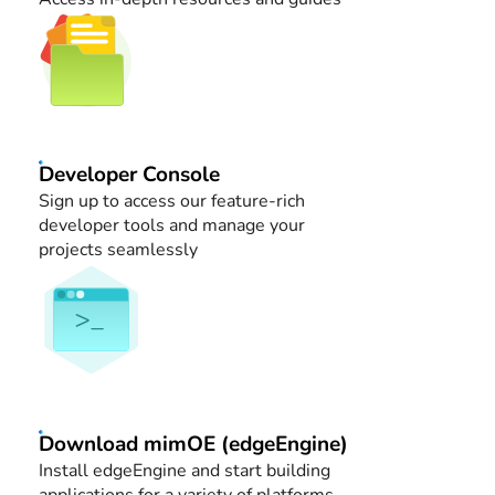
Developer Console
Sign up to access our feature-rich
developer tools and manage your
projects seamlessly
Download mimOE (edgeEngine)
Install edgeEngine and start building
applications for a variety of platforms