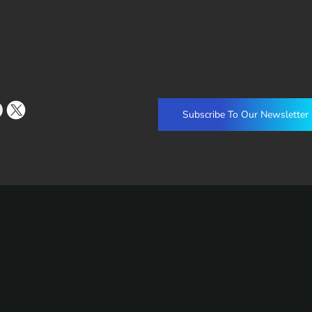
Subscribe To Our Newsletter