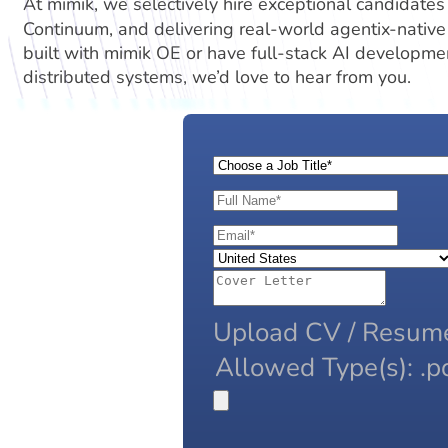
At mimik, we selectively hire exceptional candidates
Continuum, and delivering real-world agentix-native
built with mimik OE or have full-stack AI developmen
distributed systems, we’d love to hear from you.
Upload CV / Resum
Allowed Type(s): .pd