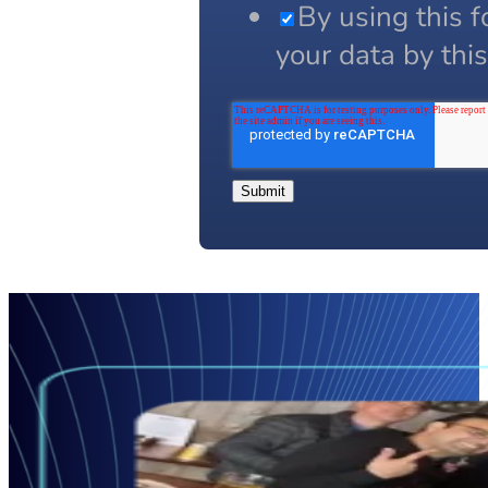
By using this 
your data by thi