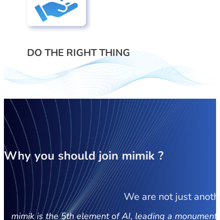
DO THE RIGHT THING
Why you should join
mimik ?
We are not just anoth
mimik is the 5th element of AI, leading a monumental