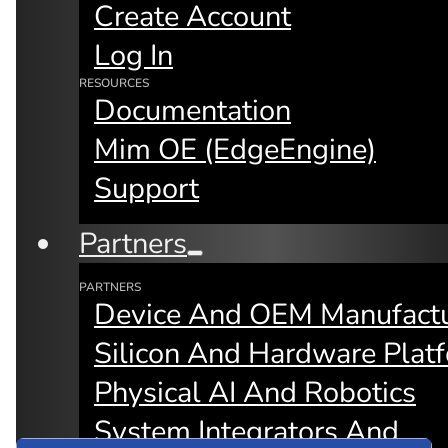
Create Account
collaboration across billions of devices
and drive real ROI for AI at scale.
Log In
RESOURCES
Documentation
Find Your Role
Mim OE (edgeEngine)
Support
Partners
PARTNERS
Device And OEM Manufactu
Silicon And Hardware Plat
Physical AI And Robotics
System Integrators And