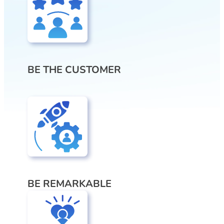
BE THE CUSTOMER
BE REMARKABLE