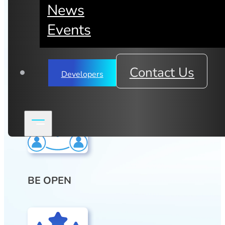
the burgeoning hyper-connected
News
web is open, efficient, scalable,
Events
private, secure and affordable.
mimik is all about teamwork and pursuing
life-changing ideas. We have four core
Contact Us
Developers
values:
BE OPEN