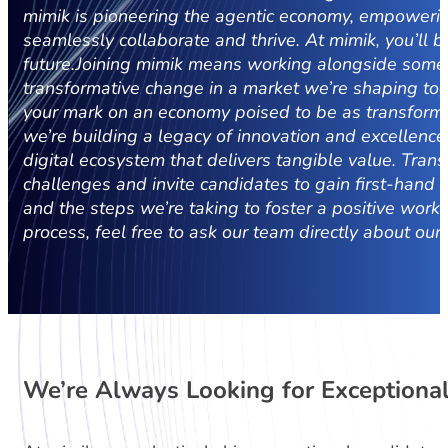
mimik is pioneering the agentic economy, empowering 
seamlessly collaborate and thrive.
At mimik, you’ll b
future.
Joining mimik means working alongside some 
transformative change in a market we’re shaping toge
your mark on an economy poised to be as transformat
we’re building a legacy of innovation and excellence
digital ecosystem that delivers tangible value.
Trans
challenges and invite candidates to gain first-hand i
and the steps we’re taking to foster a positive wor
process, feel free to ask our team directly about our
We’re Always Looking for Exceptional