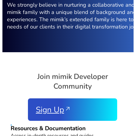
We strongly believe in nurturing a collaborative and
mimik family with a unique blend of background an
experiences. The mimik’s extended family is here to
needs of our clients in their digital transformation jo
Join mimik Developer
Community
Sign Up
Resources & Documentation
Access in-depth resources and guides