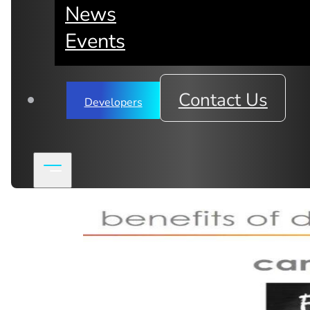
News
Subscribe to mimik newsletter
Events
Contact Us
Developers
Related Articles