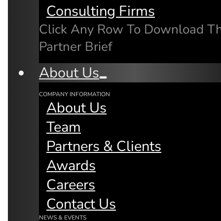
Consulting Firms
Click Any Row To Download T
Partner Brief
About Us
Microservices & Edge Cloud
Computing held at the mimik Loun
COMPANY INFORMATION
About Us
Featuring:
Fay Arjomandi (Chief Product
Team
Officer)
Partners & Clients
Michel Burger (Chief Technical
Awards
Officer)
Careers
Jeremy Hsu (mimik Developer)
Contact Us
NEWS & EVENTS