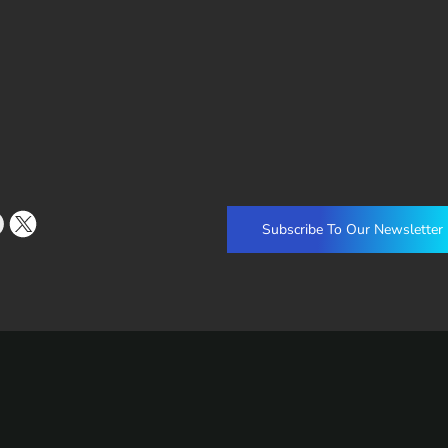
Subscribe To Our Newsletter