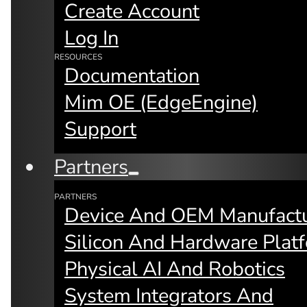
Create Account
Log In
RESOURCES
Documentation
Mim OE (edgeEngine)
Support
By:
Fay Arjomandi
Partners
PARTNERS
Device And OEM Manufactu
Microservices
Silicon And Hardware Plat
Physical AI And Robotics
System Integrators And