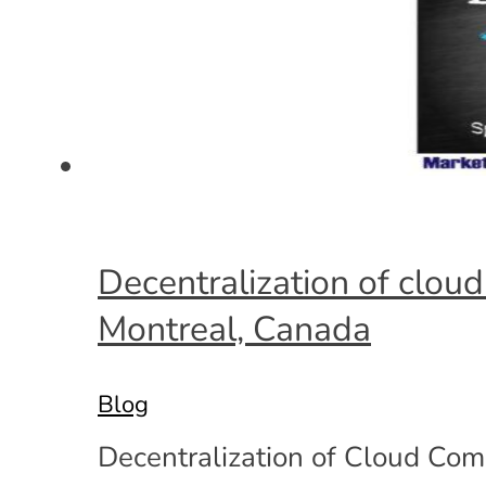
Decentralization of clou
Montreal, Canada
Blog
Decentralization of Cloud Comp