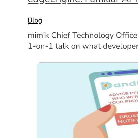
Blog
mimik Chief Technology Office
1-on-1 talk on what develope