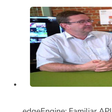
edgeEngine: Familiar API