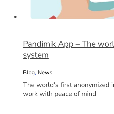
Pandimik App – The world
system
Blog
,
News
The world's first anonymized i
work with peace of mind