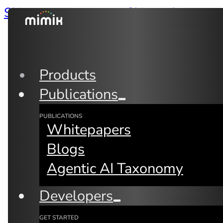
Skip to main content
Skip to footer
Products
Publications
PUBLICATIONS
Whitepapers
Blogs
Agentic AI Taxonomy
Back to Blogs
Developers
GET STARTED