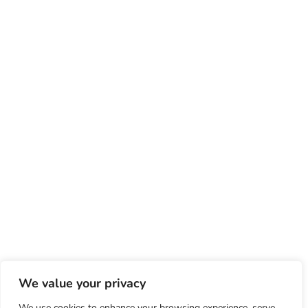
We value your privacy
We use cookies to enhance your browsing experience, serve