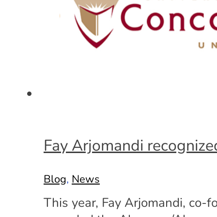
Fay Arjomandi recognized
Blog
,
News
This year, Fay Arjomandi, co