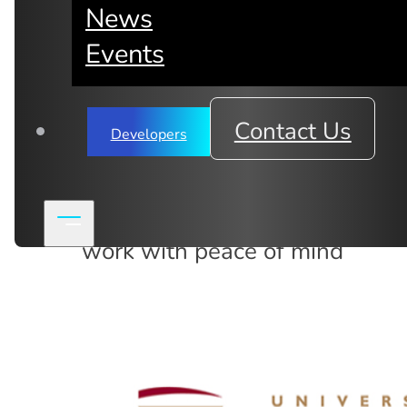
News
Events
Data security & privacy 
Contact Us
Developers
Blog
,
News
The world's first anonymized i
work with peace of mind