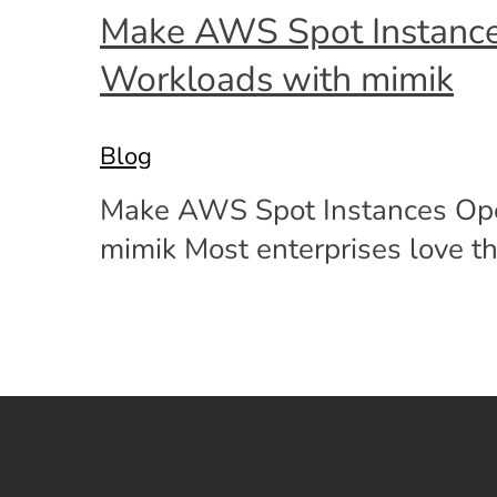
Make AWS Spot Instances 
Workloads with mimik
Blog
Make AWS Spot Instances Opera
mimik Most enterprises love