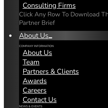
Consulting Firms
Click Any Row To Download T
Partner Brief
Related Articles
About Us
COMPANY INFORMATION
About Us
Team
Partners & Clients
Awards
Careers
Contact Us
NEWS & EVENTS