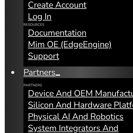
Create Account
Future of Inter
Log In
RESOURCES
Documentation
Mim OE (edgeEngine)
Support
Partners
PARTNERS
Device And OEM Manufactu
Keynote by mimik Technology
Founder & CEO Fay Arjomandi
Silicon And Hardware Plat
Physical AI And Robotics
System Integrators And