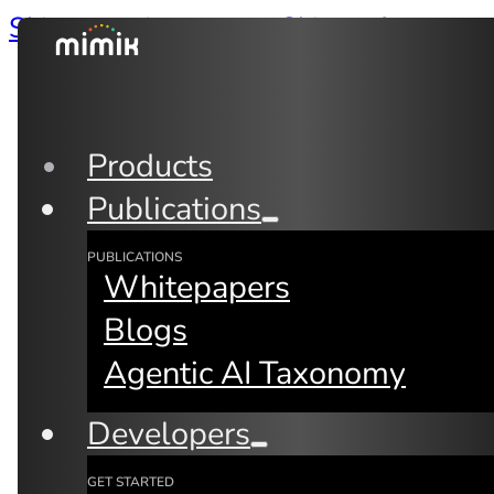
Skip to main content
Skip to footer
Products
Publications
PUBLICATIONS
Whitepapers
Blogs
Agentic AI Taxonomy
Back to Blogs
By:
Fay Arjomandi
Developers
GET STARTED