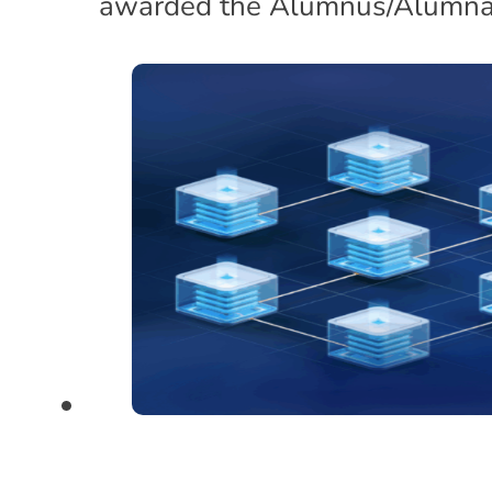
awarded the Alumnus/Alumna 